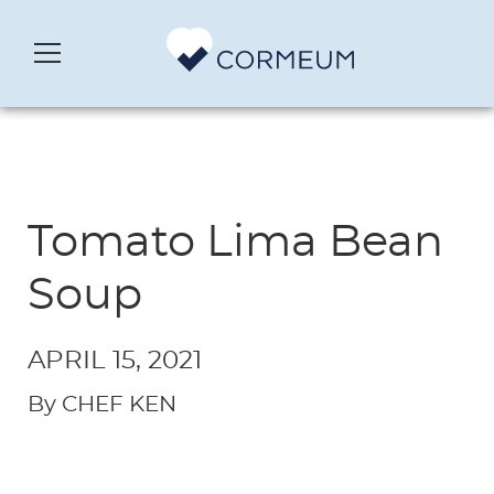
Tomato Lima Bean
Soup
APRIL 15, 2021
By CHEF KEN