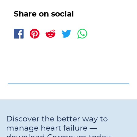
Share on social
Discover the better way to
manage heart failure —