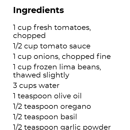
Ingredients
1 cup fresh tomatoes,
chopped
1/2 cup tomato sauce
1 cup onions, chopped fine
1 cup frozen lima beans,
thawed slightly
3 cups water
1 teaspoon olive oil
1/2 teaspoon oregano
1/2 teaspoon basil
1/2 teaspoon garlic powder