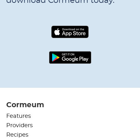
download Cormeum today.
Cormeum
Features
Providers
Recipes