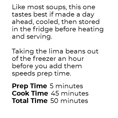
Like most soups, this one
tastes best if made a day
ahead, cooled, then stored
in the fridge before heating
and serving.
Taking the lima beans out
of the freezer an hour
before you add them
speeds prep time.
Prep Time
5 minutes
Cook Time
45 minutes
Total Time
50 minutes