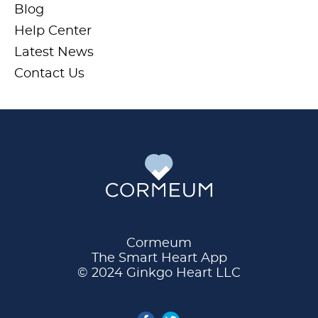
Blog
Help Center
Latest News
Contact Us
Cormeum
The Smart Heart App
© 2024 Ginkgo Heart LLC