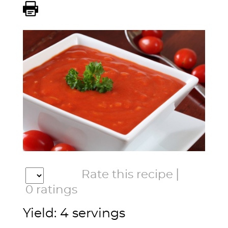
|
Rate this recipe
0
ratings
Yield: 4 servings