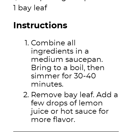
1 bay leaf
Instructions
Combine all
ingredients in a
medium saucepan.
Bring to a boil, then
simmer for 30-40
minutes.
Remove bay leaf. Add a
few drops of lemon
juice or hot sauce for
more flavor.