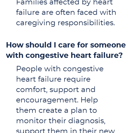
Families affected by heart
failure are often faced with
caregiving responsibilities.
How should I care for someone
with congestive heart failure?
People with congestive
heart failure require
comfort, support and
encouragement. Help
them create a plan to
monitor their diagnosis,
support them in their new