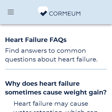
Heart Failure FAQs
Find answers to common
questions about heart failure.
Why does heart failure
sometimes cause weight gain?
Heart failure may cause