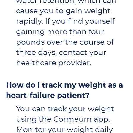
water retention, which can
cause you to gain weight
rapidly. If you find yourself
gaining more than four
pounds over the course of
three days, contact your
healthcare provider.
How do I track my weight as a
heart-failure patient?
You can track your weight
using the Cormeum app.
Monitor your weight daily