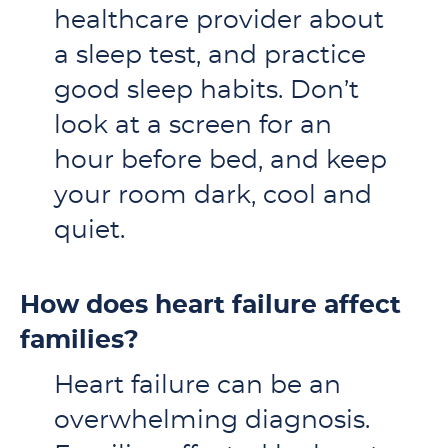
healthcare provider about
a sleep test, and practice
good sleep habits. Don’t
look at a screen for an
hour before bed, and keep
your room dark, cool and
quiet.
How does heart failure affect
families?
Heart failure can be an
overwhelming diagnosis.