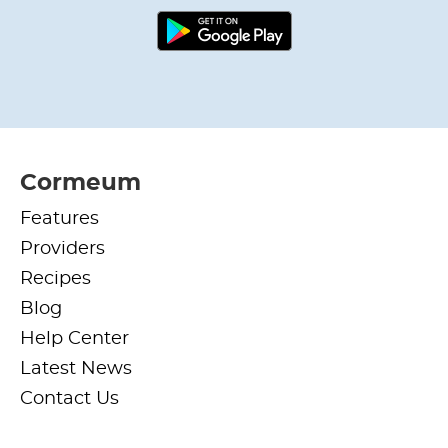
Cormeum
Features
Providers
Recipes
Blog
Help Center
Latest News
Contact Us