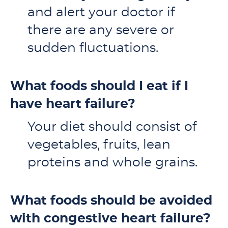
and alert your doctor if
there are any severe or
sudden fluctuations.
What foods should I eat if I
have heart failure?
Your diet should consist of
vegetables, fruits, lean
proteins and whole grains.
What foods should be avoided
with congestive heart failure?