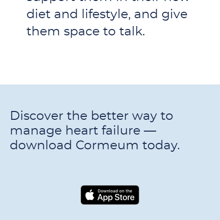
diet and lifestyle, and give
them space to talk.
Discover the better way to
manage heart failure —
download Cormeum today.