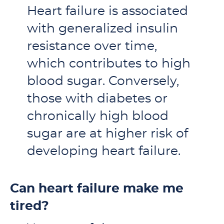
Heart failure is associated
with generalized insulin
resistance over time,
which contributes to high
blood sugar. Conversely,
those with diabetes or
chronically high blood
sugar are at higher risk of
developing heart failure.
Can heart failure make me
tired?