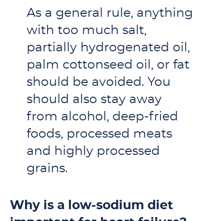
As a general rule, anything
with too much salt,
partially hydrogenated oil,
palm cottonseed oil, or fat
should be avoided. You
should also stay away
from alcohol, deep-fried
foods, processed meats
and highly processed
grains.
Why is a low-sodium diet