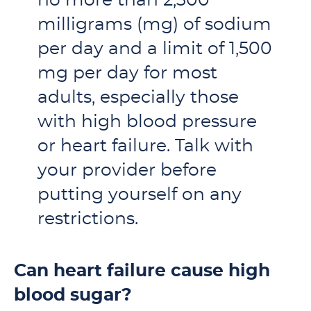
no more than 2,300
milligrams (mg) of sodium
per day and a limit of 1,500
mg per day for most
adults, especially those
with high blood pressure
or heart failure. Talk with
your provider before
putting yourself on any
restrictions.
Can heart failure cause high
blood sugar?