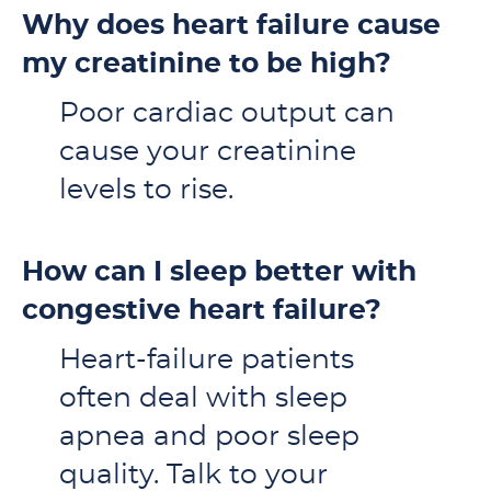
Why does heart failure cause
my creatinine to be high?
Poor cardiac output can
cause your creatinine
levels to rise.
How can I sleep better with
congestive heart failure?
Heart-failure patients
often deal with sleep
apnea and poor sleep
quality. Talk to your