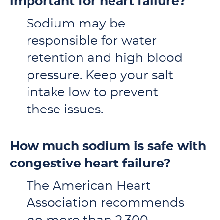
important for heart failure?
Sodium may be
responsible for water
retention and high blood
pressure. Keep your salt
intake low to prevent
these issues.
How much sodium is safe with
congestive heart failure?
The American Heart
Association recommends