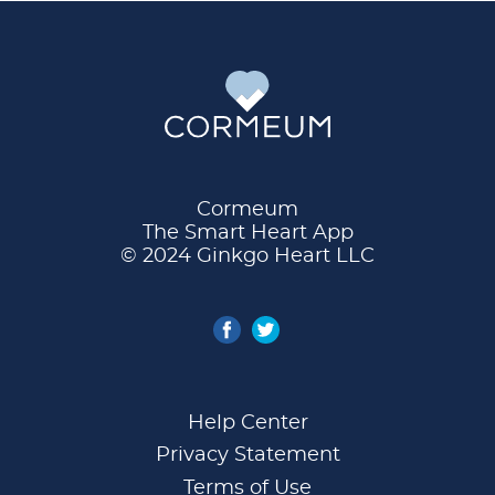
Cormeum
The Smart Heart App
© 2024 Ginkgo Heart LLC
Help Center
Privacy Statement
Terms of Use