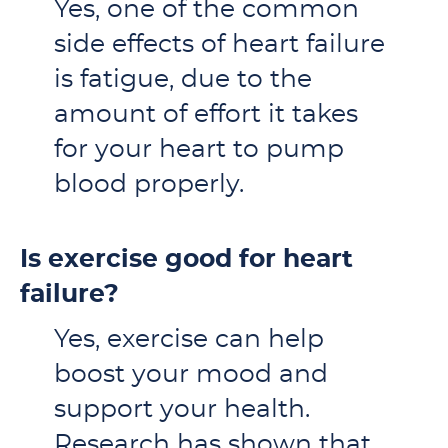
Yes, one of the common
side effects of heart failure
is fatigue, due to the
amount of effort it takes
for your heart to pump
blood properly.
Is exercise good for heart
failure?
Yes, exercise can help
boost your mood and
support your health.
Research has shown that