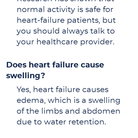
normal activity is safe for
heart-failure patients, but
you should always talk to
your healthcare provider.
Does heart failure cause
swelling?
Yes, heart failure causes
edema, which is a swelling
of the limbs and abdomen
due to water retention.