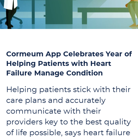
Cormeum App Celebrates Year of
Helping Patients with Heart
Failure Manage Condition
Helping patients stick with their
care plans and accurately
communicate with their
providers key to the best quality
of life possible, says heart failure