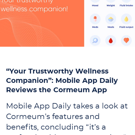
“Your Trustworthy Wellness
Companion”: Mobile App Daily
Reviews the Cormeum App
Mobile App Daily takes a look at
Cormeum’s features and
benefits, concluding “it’s a