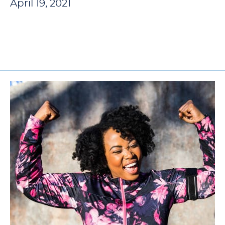
April 19, 2021