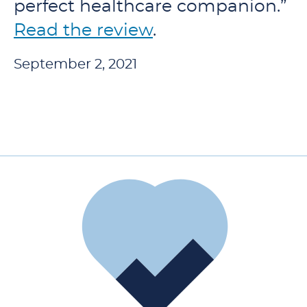
perfect healthcare companion.”
Read the review
.
September 2, 2021