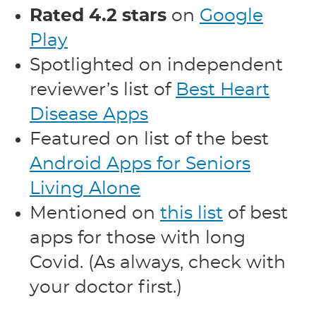
Rated 4.2 stars
on
Google
Play
Spotlighted on independent
reviewer’s list of
Best Heart
Disease Apps
Featured on list of the best
Android Apps for Seniors
Living Alone
Mentioned on
this list
of best
apps for those with long
Covid. (As always, check with
your doctor first.)