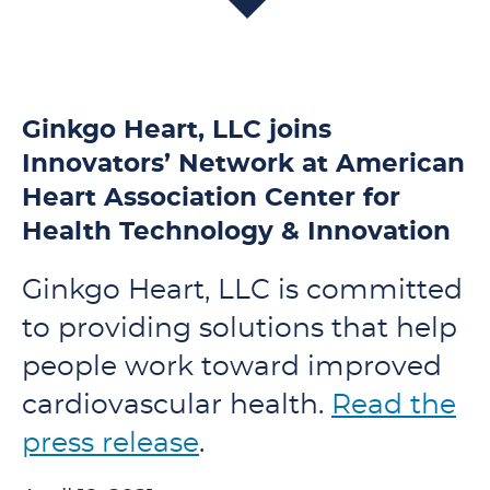
Ginkgo Heart, LLC joins
Innovators’ Network at American
Heart Association Center for
Health Technology & Innovation
Ginkgo Heart, LLC is committed
to providing solutions that help
people work toward improved
cardiovascular health.
Read the
press release
.