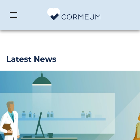
Latest News