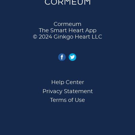
Cormeum
The Smart Heart App
© 2024 Ginkgo Heart LLC
Help Center
Privacy Statement
Terms of Use