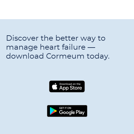
Discover the better way to
manage heart failure —
download Cormeum today.