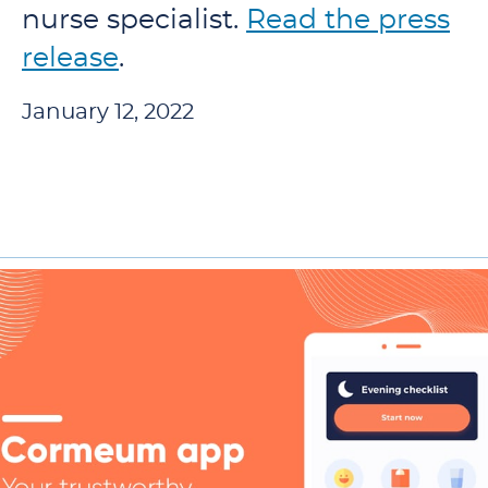
nurse specialist.
Read the press
release
.
January 12, 2022