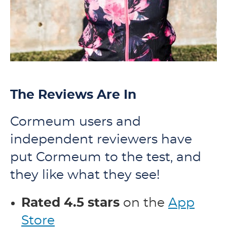
The Reviews Are In
Cormeum users and
independent reviewers have
put Cormeum to the test, and
they like what they see!
Rated 4.5 stars
on the
App
Store