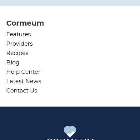
Cormeum
Features
Providers
Recipes
Blog
Help Center
Latest News
Contact Us