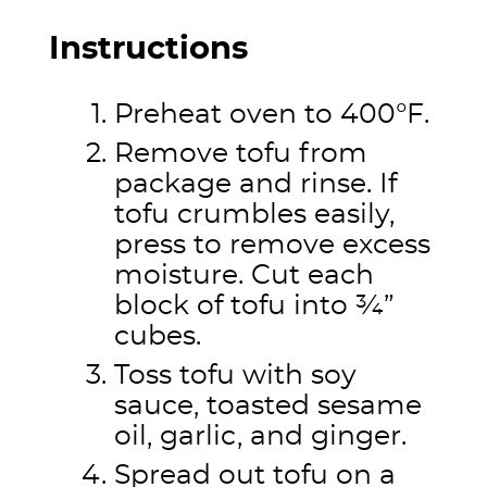
Instructions
Preheat oven to 400°F.
Remove tofu from
package and rinse. If
tofu crumbles easily,
press to remove excess
moisture. Cut each
block of tofu into ¾”
cubes.
Toss tofu with soy
sauce, toasted sesame
oil, garlic, and ginger.
Spread out tofu on a