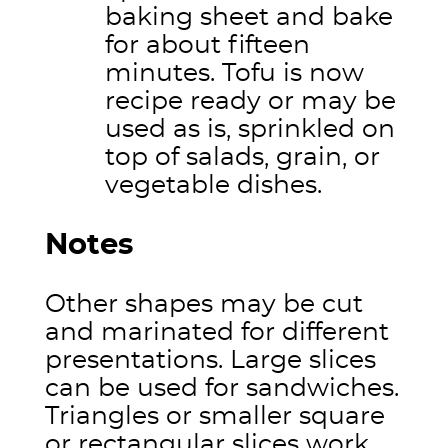
baking sheet and bake
for about fifteen
minutes. Tofu is now
recipe ready or may be
used as is, sprinkled on
top of salads, grain, or
vegetable dishes.
Notes
Other shapes may be cut
and marinated for different
presentations. Large slices
can be used for sandwiches.
Triangles or smaller square
or rectangular slices work