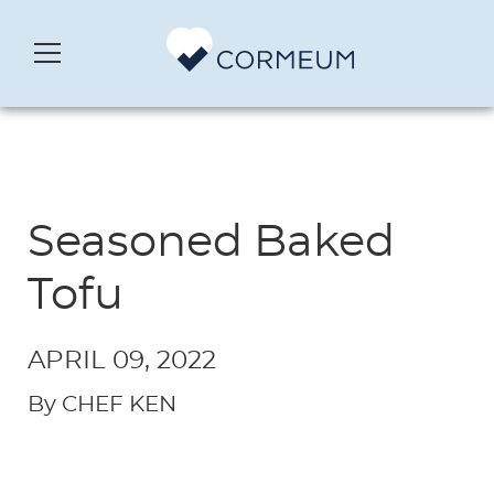
Seasoned Baked
Tofu
APRIL 09, 2022
By CHEF KEN