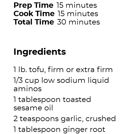
Prep Time
15 minutes
Cook Time
15 minutes
Total Time
30 minutes
Ingredients
1 lb. tofu, firm or extra firm
1/3 cup low sodium liquid
aminos
1 tablespoon toasted
sesame oil
2 teaspoons garlic, crushed
1 tablespoon ginger root