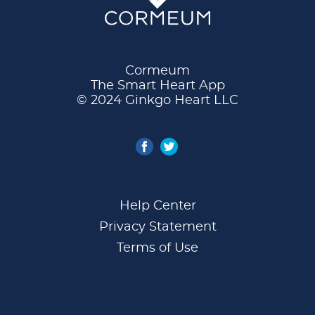
Cormeum
The Smart Heart App
© 2024 Ginkgo Heart LLC
Help Center
Privacy Statement
Terms of Use