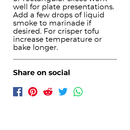
well for plate presentations.
Add a few drops of liquid
smoke to marinade if
desired. For crisper tofu
increase temperature or
bake longer.
Share on social