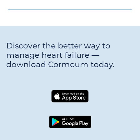
Discover the better way to
manage heart failure —
download Cormeum today.