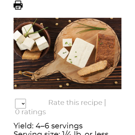
|
Rate this recipe
0
ratings
Yield: 4–6 servings
Serving size: 1/4 lb. or less