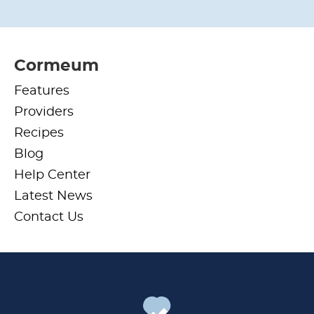
Cormeum
Features
Providers
Recipes
Blog
Help Center
Latest News
Contact Us