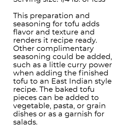
This preparation and
seasoning for tofu adds
flavor and texture and
renders it recipe ready.
Other complimentary
seasoning could be added,
such as a little curry power
when adding the finished
tofu to an East Indian style
recipe. The baked tofu
pieces can be added to
vegetable, pasta, or grain
dishes or as a garnish for
salads.