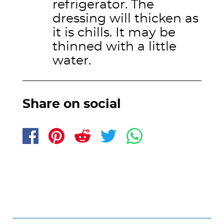
refrigerator. The
dressing will thicken as
it is chills. It may be
thinned with a little
water.
Share on social