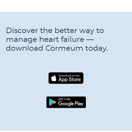
Discover the better way to
manage heart failure —
download Cormeum today.