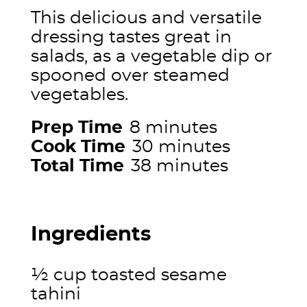
This delicious and versatile
dressing tastes great in
salads, as a vegetable dip or
spooned over steamed
vegetables.
Prep Time
8 minutes
Cook Time
30 minutes
Total Time
38 minutes
Ingredients
½ cup toasted sesame
tahini