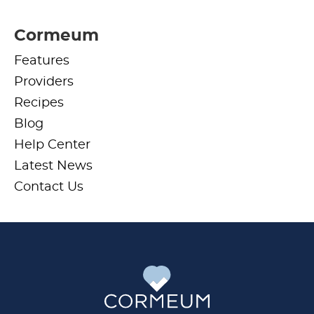
Cormeum
Features
Providers
Recipes
Blog
Help Center
Latest News
Contact Us