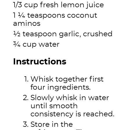
1/3 cup fresh lemon juice
1 ¼ teaspoons coconut
aminos
½ teaspoon garlic, crushed
¾ cup water
Instructions
Whisk together first
four ingredients.
Slowly whisk in water
until smooth
consistency is reached.
Store in the