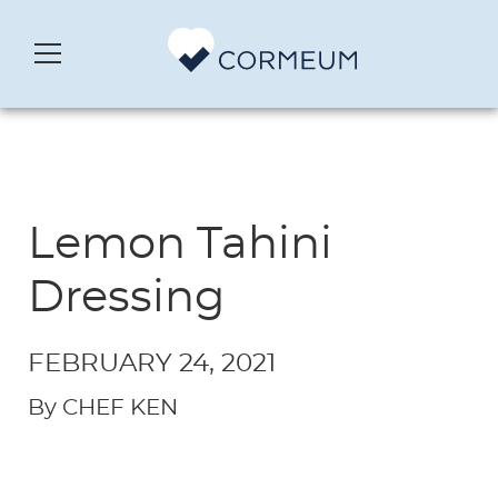
Lemon Tahini
Dressing
FEBRUARY 24, 2021
By CHEF KEN