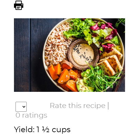
|
Rate this recipe
0
ratings
Yield: 1 ½ cups