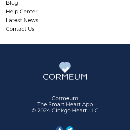
Blog
Help Center
Latest News
Contact Us
Cormeum
The Smart Heart App
© 2024 Ginkgo Heart LLC