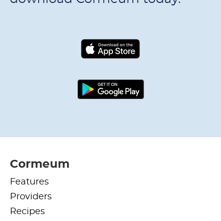
Cormeum
Features
Providers
Recipes