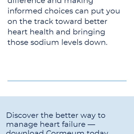
difference and making
informed choices can put you
on the track toward better
heart health and bringing
those sodium levels down.
Discover the better way to
manage heart failure —
download Cormeum today.