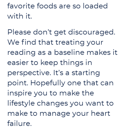
favorite foods are so loaded
with it.
Please don’t get discouraged.
We find that treating your
reading as a baseline makes it
easier to keep things in
perspective. It’s a starting
point. Hopefully one that can
inspire you to make the
lifestyle changes you want to
make to manage your heart
failure.