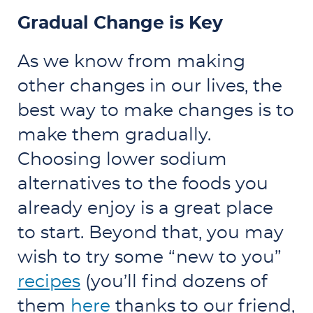
Gradual Change is Key
As we know from making
other changes in our lives, the
best way to make changes is to
make them gradually.
Choosing lower sodium
alternatives to the foods you
already enjoy is a great place
to start. Beyond that, you may
wish to try some “new to you”
recipes
(you’ll find dozens of
them
here
thanks to our friend,