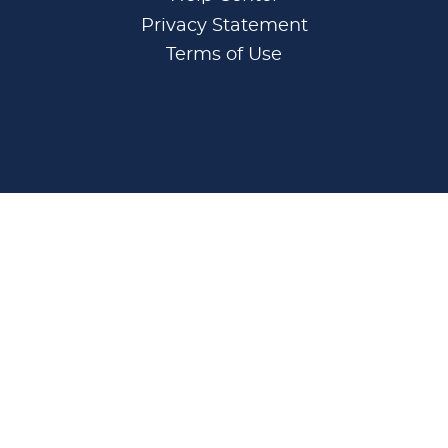
Privacy Statement
Terms of Use