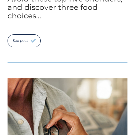
and discover three food
choices…
See post