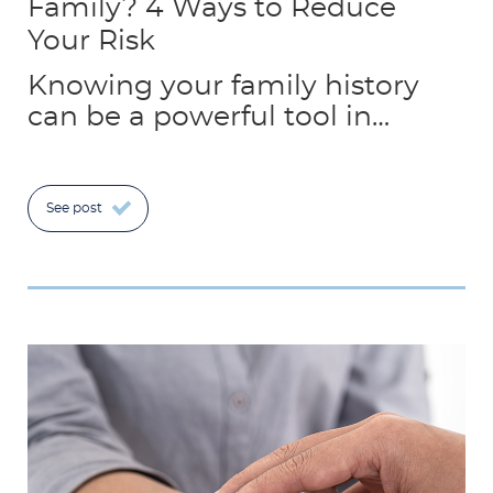
Family? 4 Ways to Reduce
Your Risk
Knowing your family history
can be a powerful tool in…
See post