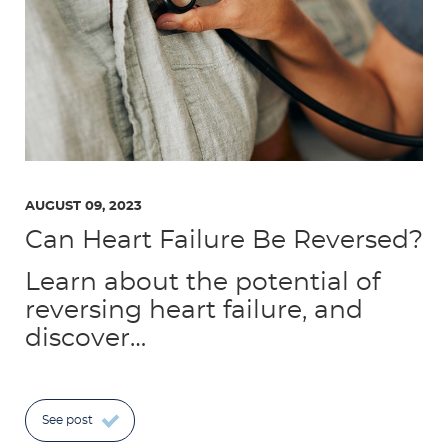
AUGUST 09, 2023
Can Heart Failure Be Reversed?
Learn about the potential of
reversing heart failure, and
discover…
See post