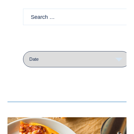
Sort
by