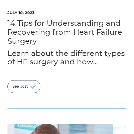
JULY 10, 2023
14 Tips for Understanding and
Recovering from Heart Failure
Surgery
Learn about the different types
of HF surgery and how…
See post