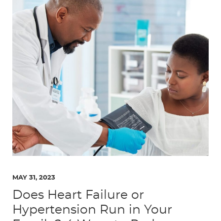
MAY 31, 2023
Does Heart Failure or
Hypertension Run in Your