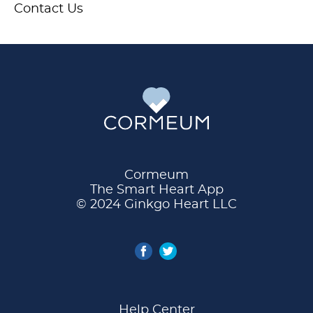
Contact Us
Cormeum
The Smart Heart App
© 2024 Ginkgo Heart LLC
Help Center