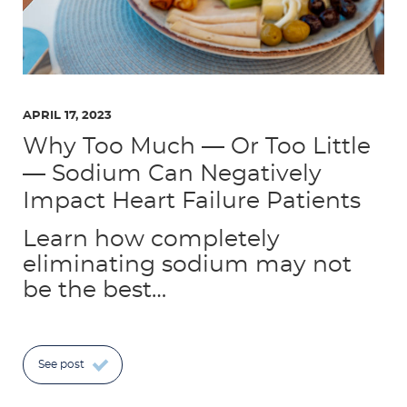
APRIL 17, 2023
Why Too Much — Or Too Little
— Sodium Can Negatively
Impact Heart Failure Patients
Learn how completely
eliminating sodium may not
be the best…
See post