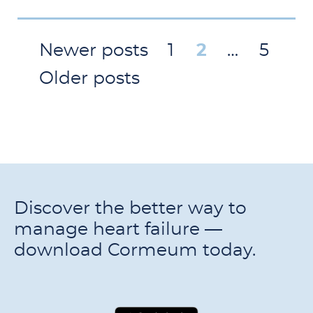
Newer posts
1
2
…
5
Older posts
Discover the better way to
manage heart failure —
download Cormeum today.