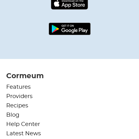
Cormeum
Features
Providers
Recipes
Blog
Help Center
Latest News