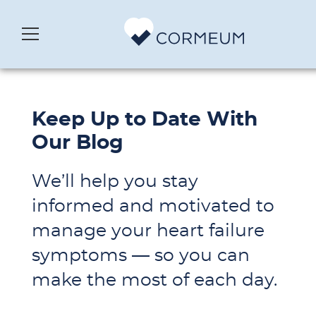
Keep Up to Date With
Our Blog
We’ll help you stay
informed and motivated to
manage your heart failure
symptoms — so you can
make the most of each day.