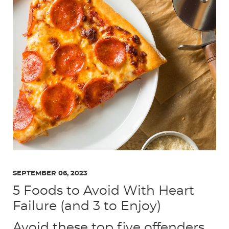
SEPTEMBER 06, 2023
5 Foods to Avoid With Heart
Failure (and 3 to Enjoy)
Avoid these top five offenders,