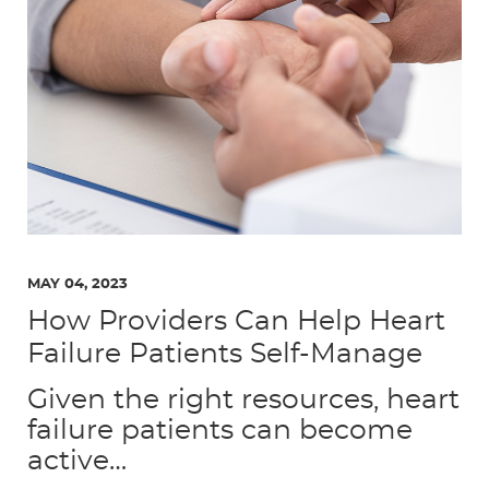
MAY 04, 2023
How Providers Can Help Heart
Failure Patients Self-Manage
Given the right resources, heart
failure patients can become
active…