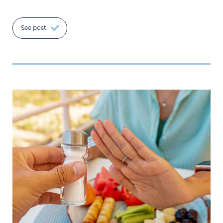
See post